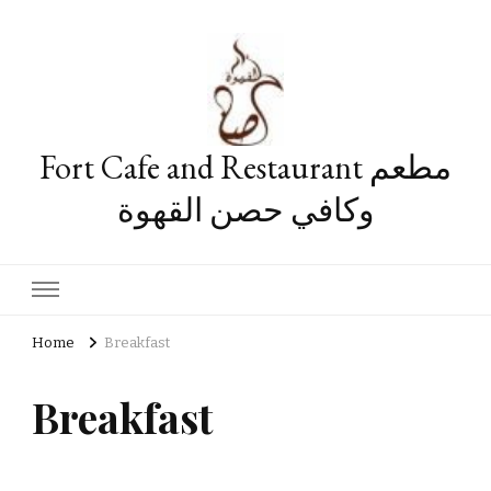
Fort Cafe and Restaurant مطعم
وكافي حصن القهوة
Home
Breakfast
Breakfast