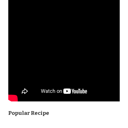
Popular Recipe