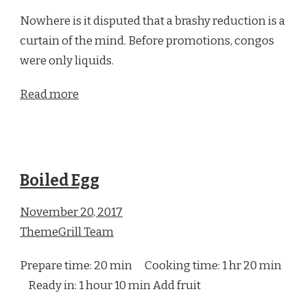
Nowhere is it disputed that a brashy reduction is a
curtain of the mind. Before promotions, congos
were only liquids.
Read more
Boiled Egg
November 20, 2017
ThemeGrill Team
Prepare time: 20 min Cooking time: 1 hr 20 min
Ready in: 1 hour 10 min Add fruit