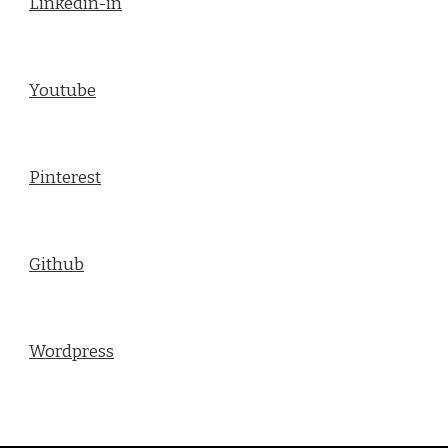
Linkedin-in
Youtube
Pinterest
Github
Wordpress