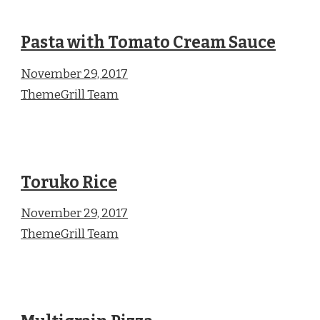
Pasta with Tomato Cream Sauce
November 29, 2017
ThemeGrill Team
Toruko Rice
November 29, 2017
ThemeGrill Team