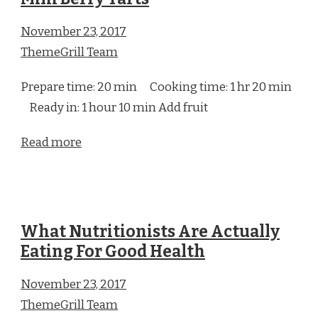
November 23, 2017
ThemeGrill Team
Prepare time: 20 min Cooking time: 1 hr 20 min
Ready in: 1 hour 10 min Add fruit
Read more
What Nutritionists Are Actually
Eating For Good Health
November 23, 2017
ThemeGrill Team