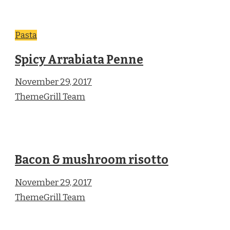
Pasta
Spicy Arrabiata Penne
November 29, 2017
ThemeGrill Team
Bacon & mushroom risotto
November 29, 2017
ThemeGrill Team