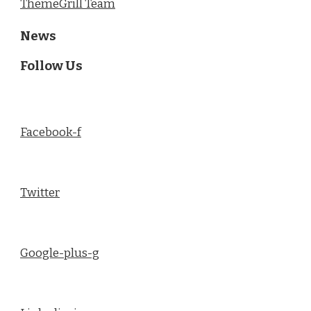
ThemeGrill Team
News
Follow Us
Facebook-f
Twitter
Google-plus-g