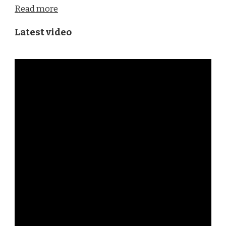
Read more
Latest video