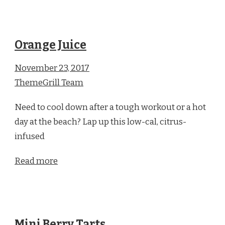
Orange Juice
November 23, 2017
ThemeGrill Team
Need to cool down after a tough workout or a hot
day at the beach? Lap up this low-cal, citrus-
infused
Read more
Mini Berry Tarts