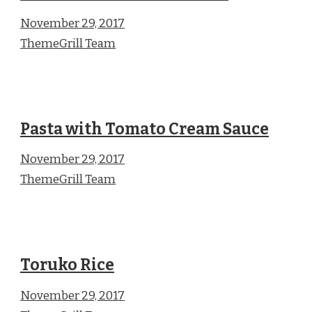
November 29, 2017
ThemeGrill Team
Pasta with Tomato Cream Sauce
November 29, 2017
ThemeGrill Team
Toruko Rice
November 29, 2017