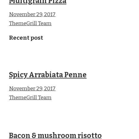
Multigrain Pizza
November 29, 2017
ThemeGrill Team
Recent post
Spicy Arrabiata Penne
November 29, 2017
ThemeGrill Team
Bacon & mushroom risotto