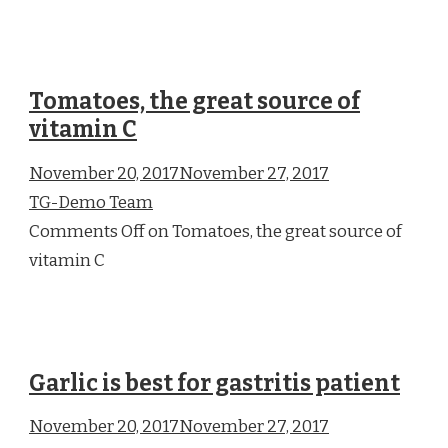
Tomatoes, the great source of
vitamin C
November 20, 2017November 27, 2017
TG-Demo Team
Comments Off on Tomatoes, the great source of
vitamin C
Garlic is best for gastritis patient
November 20, 2017November 27, 2017