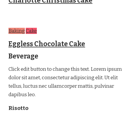
Charlotte Christmas cake
Baking
Cake
Eggless Chocolate Cake
Beverage
Click edit button to change this text. Lorem ipsum
dolor sit amet, consectetur adipiscing elit. Ut elit
tellus, luctus nec ullamcorper mattis, pulvinar
dapibus leo.
Risotto