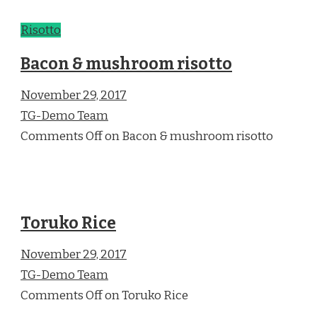
Risotto
Bacon & mushroom risotto
November 29, 2017
TG-Demo Team
Comments Off on Bacon & mushroom risotto
Toruko Rice
November 29, 2017
TG-Demo Team
Comments Off on Toruko Rice