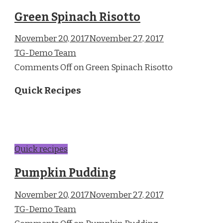
Green Spinach Risotto
November 20, 2017November 27, 2017
TG-Demo Team
Comments Off on Green Spinach Risotto
Quick Recipes
Quick recipes
Pumpkin Pudding
November 20, 2017November 27, 2017
TG-Demo Team