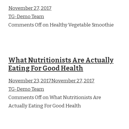
November 27, 2017
TG-Demo Team
Comments Off on Healthy Vegetable Smoothie
What Nutritionists Are Actually
Eating For Good Health
November 23, 2017November 27, 2017
TG-Demo Team
Comments Off on What Nutritionists Are
Actually Eating For Good Health