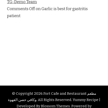
TG-Demo Team
Comments Off on Garlic is best for gastritis
patient
© Copyright 2026
Fort Cafe and Restaurant مطعم
وكافي حصن القهوة
. All Rights Reserved.
Yummy Recipe |
Developed By
Blossom Themes
. Powered by