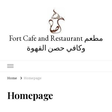
Fort Cafe and Restaurant مطعم
وكافي حصن القهوة
Home
Homepage
Homepage