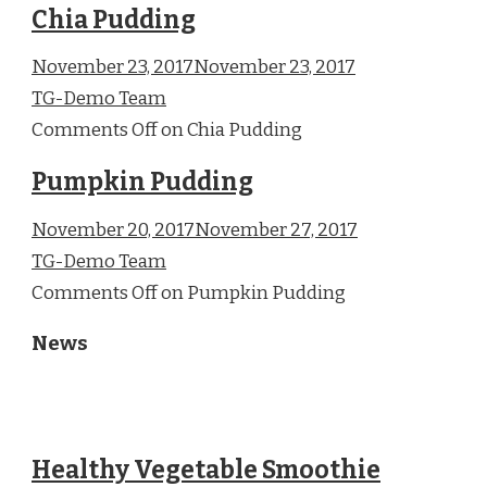
Chia Pudding
November 23, 2017November 23, 2017
TG-Demo Team
Comments Off on Chia Pudding
Pumpkin Pudding
November 20, 2017November 27, 2017
TG-Demo Team
Comments Off on Pumpkin Pudding
News
Healthy Vegetable Smoothie