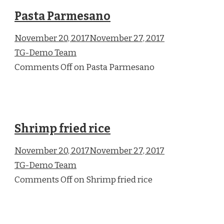
Pasta Parmesano
November 20, 2017November 27, 2017
TG-Demo Team
Comments Off on Pasta Parmesano
Shrimp fried rice
November 20, 2017November 27, 2017
TG-Demo Team
Comments Off on Shrimp fried rice