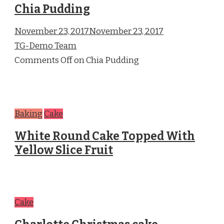
Chia Pudding
November 23, 2017November 23, 2017
TG-Demo Team
Comments Off on Chia Pudding
Baking
Cake
White Round Cake Topped With
Yellow Slice Fruit
Cake