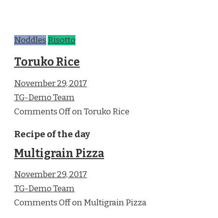
Noddles
Risotto
Toruko Rice
November 29, 2017
TG-Demo Team
Comments Off on Toruko Rice
Recipe of the day
Multigrain Pizza
November 29, 2017
TG-Demo Team
Comments Off on Multigrain Pizza