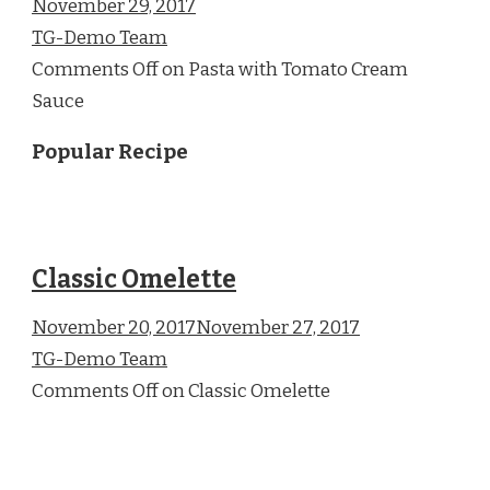
November 29, 2017
TG-Demo Team
Comments Off on Pasta with Tomato Cream
Sauce
Popular Recipe
Classic Omelette
November 20, 2017November 27, 2017
TG-Demo Team
Comments Off on Classic Omelette