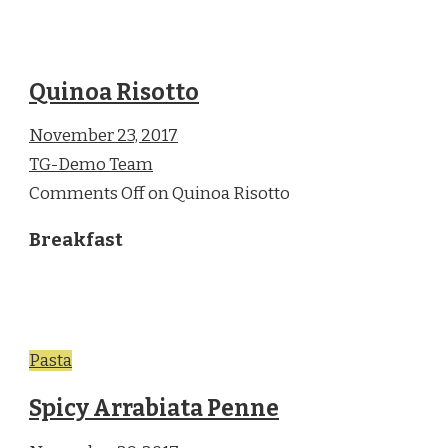
Quinoa Risotto
November 23, 2017
TG-Demo Team
Comments Off on Quinoa Risotto
Breakfast
Pasta
Spicy Arrabiata Penne