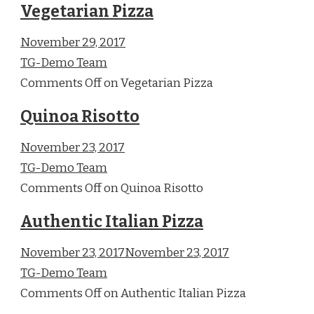
Vegetarian Pizza
November 29, 2017
TG-Demo Team
Comments Off on Vegetarian Pizza
Quinoa Risotto
November 23, 2017
TG-Demo Team
Comments Off on Quinoa Risotto
Authentic Italian Pizza
November 23, 2017November 23, 2017
TG-Demo Team
Comments Off on Authentic Italian Pizza