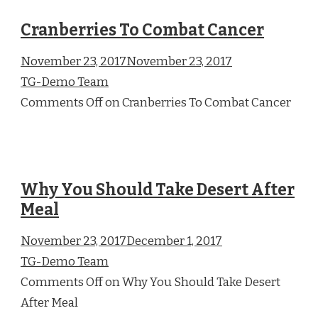
Cranberries To Combat Cancer
November 23, 2017November 23, 2017
TG-Demo Team
Comments Off on Cranberries To Combat Cancer
Why You Should Take Desert After
Meal
November 23, 2017December 1, 2017
TG-Demo Team
Comments Off on Why You Should Take Desert
After Meal