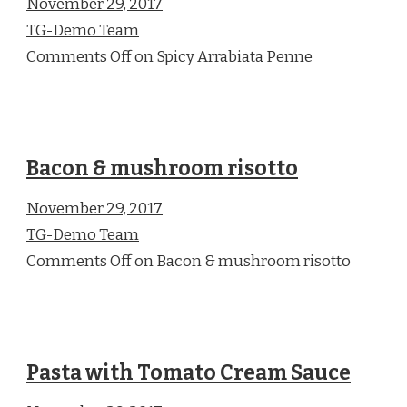
November 29, 2017
TG-Demo Team
Comments Off on Spicy Arrabiata Penne
Bacon & mushroom risotto
November 29, 2017
TG-Demo Team
Comments Off on Bacon & mushroom risotto
Pasta with Tomato Cream Sauce