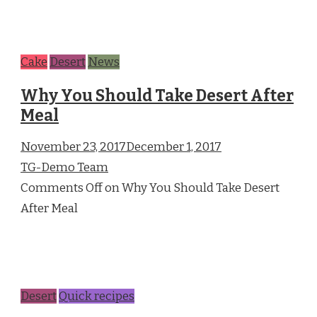
Cake
Desert
News
Why You Should Take Desert After
Meal
November 23, 2017December 1, 2017
TG-Demo Team
Comments Off on Why You Should Take Desert
After Meal
Desert
Quick recipes