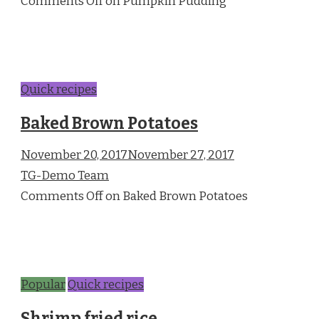
Comments Off on Pumpkin Pudding
Quick recipes
Baked Brown Potatoes
November 20, 2017November 27, 2017
TG-Demo Team
Comments Off on Baked Brown Potatoes
Popular
Quick recipes
Shrimp fried rice