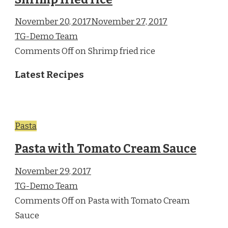
November 20, 2017November 27, 2017
TG-Demo Team
Comments Off on Shrimp fried rice
Latest Recipes
Pasta
Pasta with Tomato Cream Sauce
November 29, 2017
TG-Demo Team
Comments Off on Pasta with Tomato Cream
Sauce