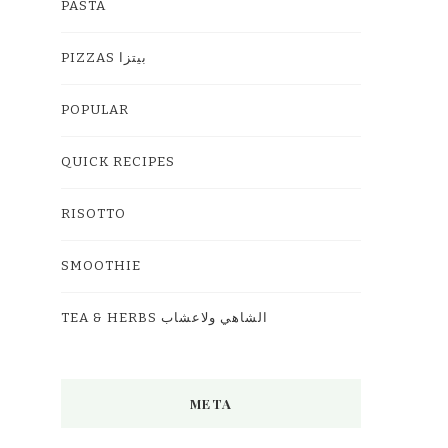
PASTA
PIZZAS بيتزا
POPULAR
QUICK RECIPES
RISOTTO
SMOOTHIE
TEA & HERBS الشاهي ولاعشاب
META