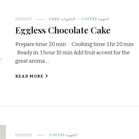
23/11/2017
CAKE الحلويات
COFFEE القهوة
Eggless Chocolate Cake
Prepare time: 20 min Cooking time: 1 hr 20 min
Ready in: 1 hour 10 min Add fruit accent for the
great aroma …
READ MORE
20/11/2017
COFFEE القهوة