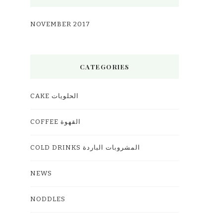
NOVEMBER 2017
CATEGORIES
CAKE الحلويات
COFFEE القهوة
COLD DRINKS المشروبات الباردة
NEWS
NODDLES