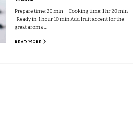
Prepare time: 20 min Cooking time: 1 hr 20 min
Ready in: 1 hour 10 min Add fruit accent for the
great aroma …
READ MORE