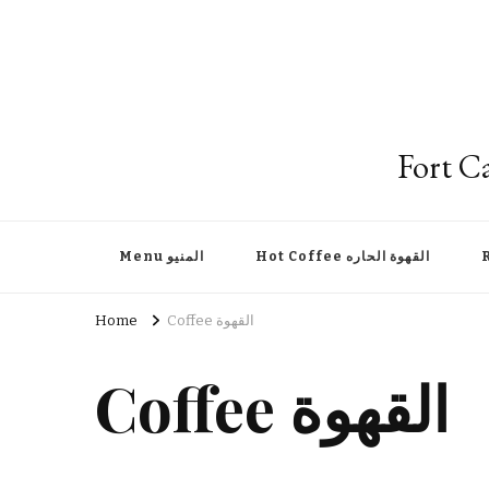
Menu المنيو
Hot Coffee القهوة الحاره
Home
Coffee القهوة
Coffee القهوة