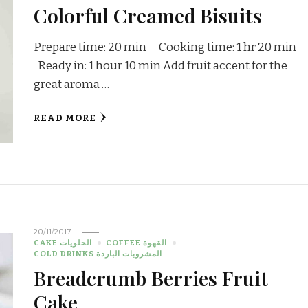
Colorful Creamed Bisuits
Prepare time: 20 min Cooking time: 1 hr 20 min
Ready in: 1 hour 10 min Add fruit accent for the
great aroma …
READ MORE
20/11/2017
CAKE الحلويات
COFFEE القهوة
COLD DRINKS المشروبات الباردة
Breadcrumb Berries Fruit
Cake