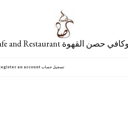
Fort Cafe and Restaurant مطعم وكا
Register an account تسجيل حساب