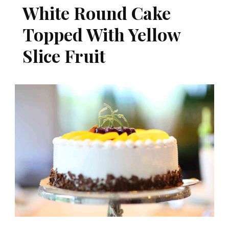
White Round Cake
Topped With Yellow
Slice Fruit