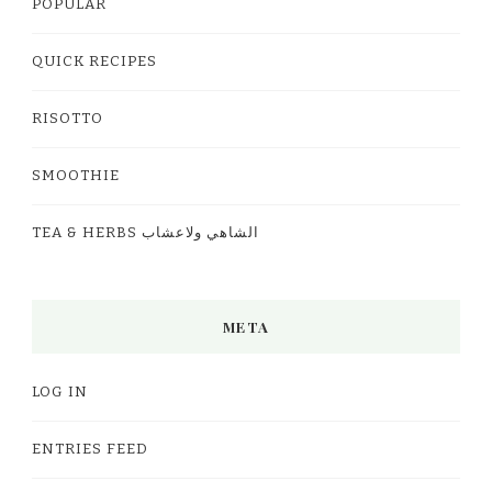
POPULAR
QUICK RECIPES
RISOTTO
SMOOTHIE
TEA & HERBS الشاهي ولاعشاب
META
LOG IN
ENTRIES FEED