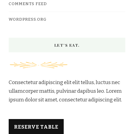
COMMENTS FEED
WORDPRESS.ORG
LET’S EAT.
Consectetur adipiscing elit elit tellus, luctus nec
ullamcorper mattis, pulvinar dapibus leo.​ Lorem
ipsum dolor sit amet, consectetur adipiscing elit.
RESERVE TABLE