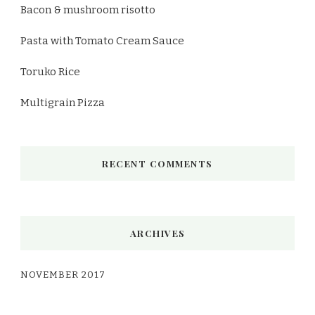
Bacon & mushroom risotto
Pasta with Tomato Cream Sauce
Toruko Rice
Multigrain Pizza
RECENT COMMENTS
ARCHIVES
NOVEMBER 2017