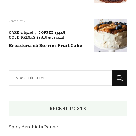
20/11/2017
CAKE الحلويات
COFFEE القهوة
COLD DRINKS المشروبات الباردة
Breadcrumb Berries Fruit Cake
Looking
for
Something?
RECENT POSTS
Spicy Arrabiata Penne