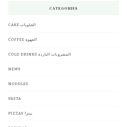
CATEGORIES
CAKE الحلويات
COFFEE القهوة
COLD DRINKS المشروبات الباردة
NEWS
NODDLES
PASTA
PIZZAS بيتزا