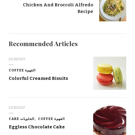
Chicken And Broccoli Alfredo
Recipe
Recommended Articles
20/11/2017
COFFEE القهوة
Colorful Creamed Bisuits
23/11/2017
CAKE الحلويات
COFFEE القهوة
Eggless Chocolate Cake