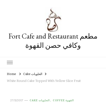
Fort Cafe and Restaurant مطعم
وكافي حصن القهوة
Home
Cake الحلويات
White Round Cake Topped With Yellow Slice Fruit
27/11/2017
CAKE الحلويات
COFFEE القهوة