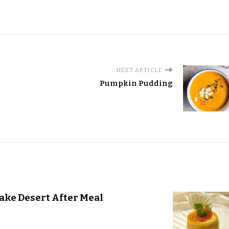
NEXT ARTICLE
Pumpkin Pudding
ake Desert After Meal