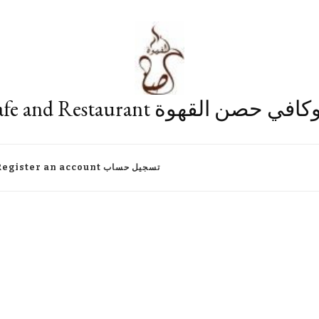
Fort Cafe and Restaurant مطعم وكا
Register an account تسجيل حساب