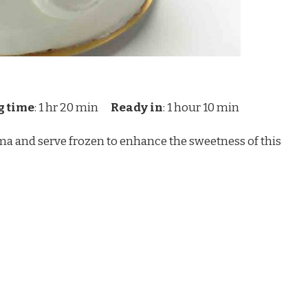
g time
: 1 hr 20 min
Ready in
: 1 hour 10 min
oma and serve frozen to enhance the sweetness of this