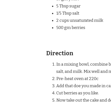
5 Tbsp sugar
1/5 Tbsp salt
2 cups unsaturated milk
500 gm berries
Direction
In a mixing bowl, combine br
salt, and milk. Mix well and 
Pre-heat oven at 220c
Add that doe you made in ca
Cut berries as you like.
Now take out the cake and d