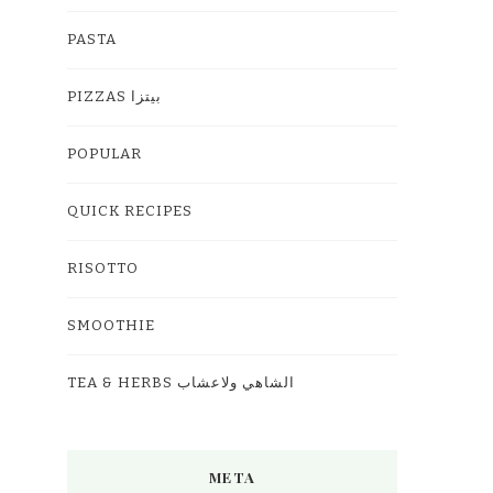
PASTA
PIZZAS بيتزا
POPULAR
QUICK RECIPES
RISOTTO
SMOOTHIE
TEA & HERBS الشاهي ولاعشاب
META