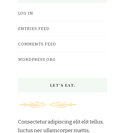
LOG IN
ENTRIES FEED
COMMENTS FEED
WORDPRESS.ORG
LET’S EAT.
Consectetur adipiscing elit elit tellus,
luctus nec ullamcorper mattis,