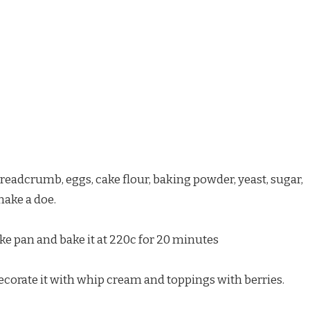
eadcrumb, eggs, cake flour, baking powder, yeast, sugar,
make a doe.
ke pan and bake it at 220c for 20 minutes
ecorate it with whip cream and toppings with berries.