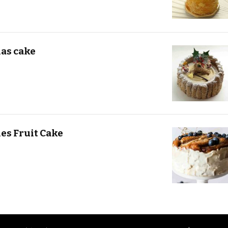
as cake
es Fruit Cake