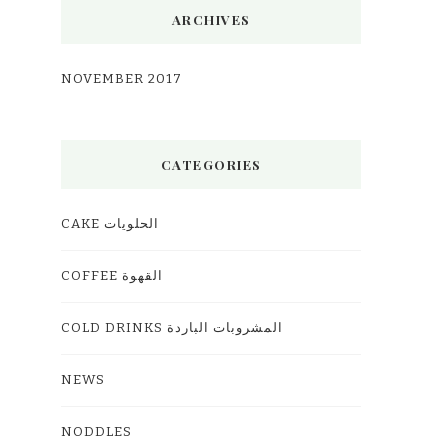
ARCHIVES
NOVEMBER 2017
CATEGORIES
CAKE الحلويات
COFFEE القهوة
COLD DRINKS المشروبات الباردة
NEWS
NODDLES