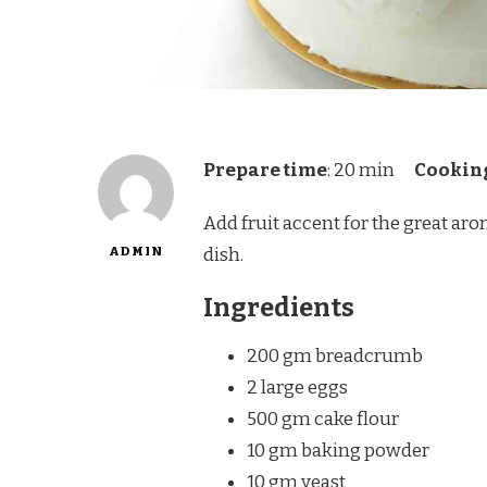
Prepare time
: 20 min
Cookin
Add fruit accent for the great ar
ADMIN
dish.
Ingredients
200 gm breadcrumb
2 large eggs
500 gm cake flour
10 gm baking powder
10 gm yeast