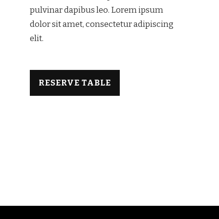
pulvinar dapibus leo.​ Lorem ipsum
dolor sit amet, consectetur adipiscing
elit.
RESERVE TABLE