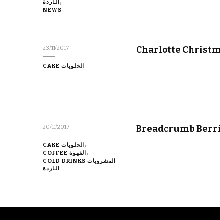
الباردة
NEWS
Charlotte Christm
23/11/2017
CAKE الحلويات
Breadcrumb Berri
20/11/2017
CAKE الحلويات
COFFEE القهوة
COLD DRINKS المشروبات
الباردة