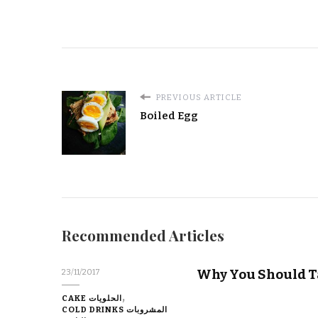
PREVIOUS ARTICLE
Boiled Egg
Recommended Articles
Why You Should T
23/11/2017
CAKE الحلويات
COLD DRINKS المشروبات