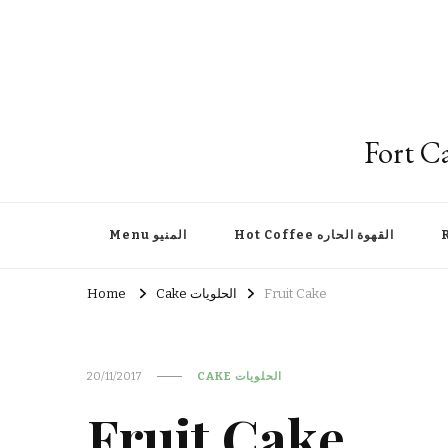
Menu المنيو
Hot Coffee القهوة الحاره
Home
Cake الحلويات
Fruit Cake
20/11/2017
CAKE الحلويات
Fruit Cake