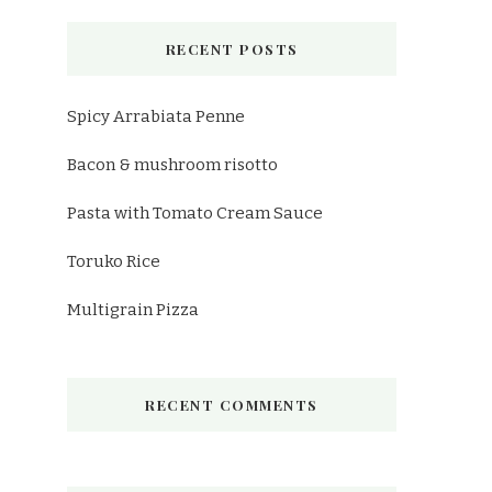
RECENT POSTS
Spicy Arrabiata Penne
Bacon & mushroom risotto
Pasta with Tomato Cream Sauce
Toruko Rice
Multigrain Pizza
RECENT COMMENTS