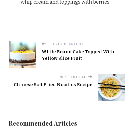
whip cream and toppings with berries.
PREVIOUS ARTICLE
White Round Cake Topped With
Yellow Slice Fruit
NEXT ARTICLE
Chinese Soft Fried Noodles Recipe
Recommended Articles