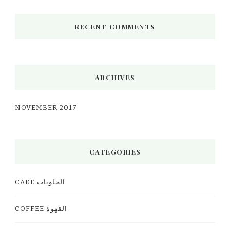
RECENT COMMENTS
ARCHIVES
NOVEMBER 2017
CATEGORIES
CAKE الحلويات
COFFEE القهوة