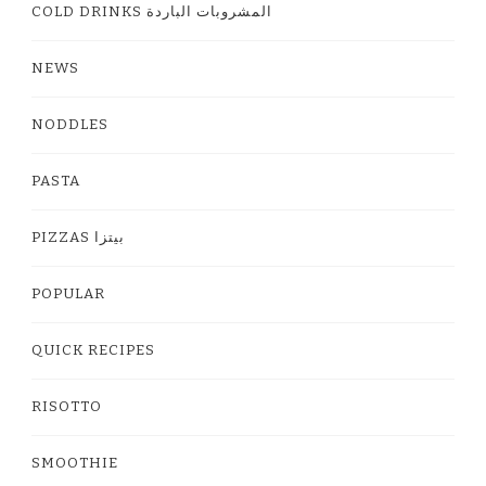
COLD DRINKS المشروبات الباردة
NEWS
NODDLES
PASTA
PIZZAS بيتزا
POPULAR
QUICK RECIPES
RISOTTO
SMOOTHIE