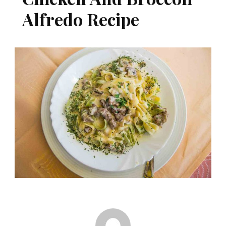
Alfredo Recipe