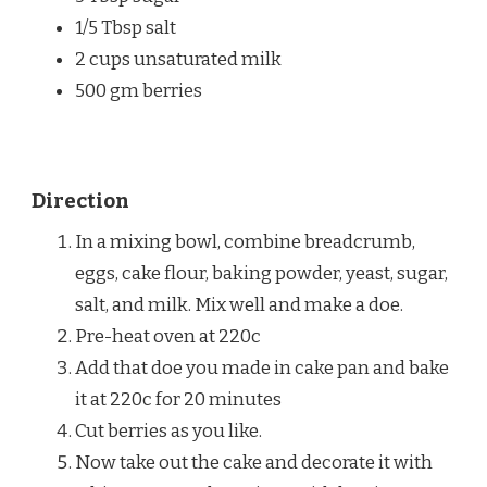
1/5 Tbsp salt
2 cups unsaturated milk
500 gm berries
Direction
In a mixing bowl, combine breadcrumb,
eggs, cake flour, baking powder, yeast, sugar,
salt, and milk. Mix well and make a doe.
Pre-heat oven at 220c
Add that doe you made in cake pan and bake
it at 220c for 20 minutes
Cut berries as you like.
Now take out the cake and decorate it with