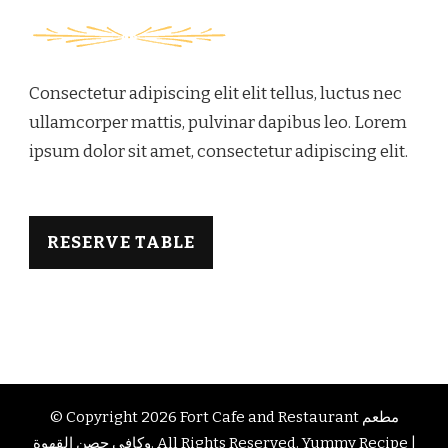
Consectetur adipiscing elit elit tellus, luctus nec
ullamcorper mattis, pulvinar dapibus leo.​ Lorem
ipsum dolor sit amet, consectetur adipiscing elit.
RESERVE TABLE
© Copyright 2026
Fort Cafe and Restaurant مطعم
وكافي حصن القهوة
. All Rights Reserved.
Yummy Recipe |