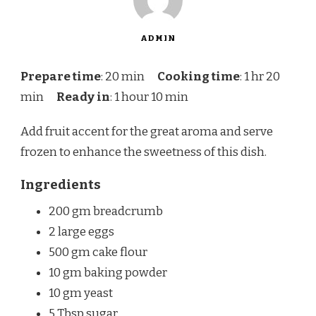
ADMIN
Prepare time
: 20 min
Cooking time
: 1 hr 20
min
Ready in
: 1 hour 10 min
Add fruit accent for the great aroma and serve
frozen to enhance the sweetness of this dish.
Ingredients
200 gm breadcrumb
2 large eggs
500 gm cake flour
10 gm baking powder
10 gm yeast
5 Tbsp sugar