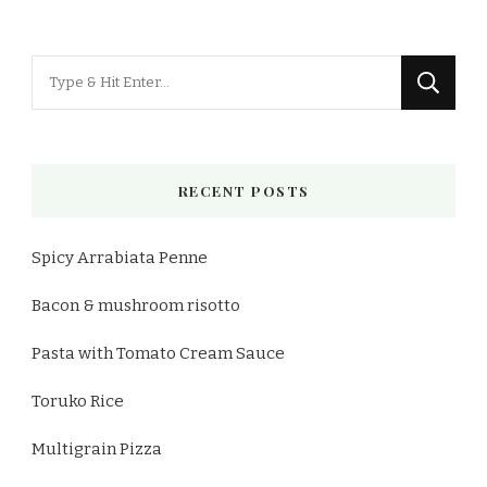
Looking
for
Something?
RECENT POSTS
Spicy Arrabiata Penne
Bacon & mushroom risotto
Pasta with Tomato Cream Sauce
Toruko Rice
Multigrain Pizza