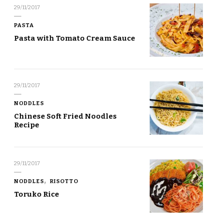
29/11/2017
PASTA
Pasta with Tomato Cream Sauce
29/11/2017
NODDLES
Chinese Soft Fried Noodles
Recipe
29/11/2017
NODDLES
RISOTTO
Toruko Rice