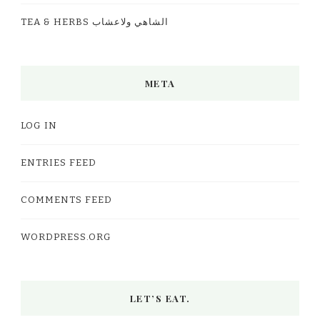
TEA & HERBS الشاهي ولاعشاب
META
LOG IN
ENTRIES FEED
COMMENTS FEED
WORDPRESS.ORG
LET’S EAT.