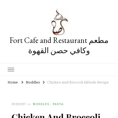
Fort Cafe and Restaurant مطعم
وكافي حصن القهوة
Home
Noddles
Chicken And Broccoli Alfredo Recipe
29/11/2017
NODDLES
PASTA
Chicken And Broccoli